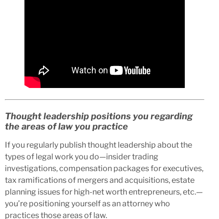
Thought leadership positions you regarding
the areas of law you practice
If you regularly publish thought leadership about the
types of legal work you do—insider trading
investigations, compensation packages for executives,
tax ramifications of mergers and acquisitions, estate
planning issues for high-net worth entrepreneurs, etc.—
you’re positioning yourself as an attorney who
practices those areas of law.