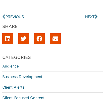
PREVIOUS
NEXT
SHARE
CATEGORIES
Audience
Business Development
Client Alerts
Client-Focused Content