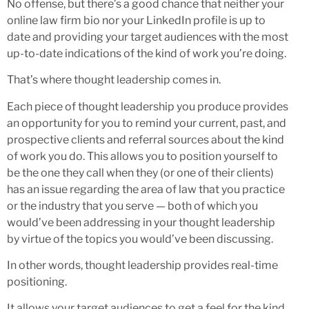
No offense, but there’s a good chance that neither your
online law firm bio nor your LinkedIn profile is up to
date and providing your target audiences with the most
up-to-date indications of the kind of work you’re doing.
That’s where thought leadership comes in.
Each piece of thought leadership you produce provides
an opportunity for you to remind your current, past, and
prospective clients and referral sources about the kind
of work you do. This allows you to position yourself to
be the one they call when they (or one of their clients)
has an issue regarding the area of law that you practice
or the industry that you serve — both of which you
would’ve been addressing in your thought leadership
by virtue of the topics you would’ve been discussing.
In other words, thought leadership provides real-time
positioning.
It allows your target audiences to get a feel for the kind