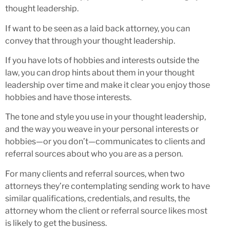
thought leadership.
If want to be seen as a laid back attorney, you can
convey that through your thought leadership.
If you have lots of hobbies and interests outside the
law, you can drop hints about them in your thought
leadership over time and make it clear you enjoy those
hobbies and have those interests.
The tone and style you use in your thought leadership,
and the way you weave in your personal interests or
hobbies—or you don’t—communicates to clients and
referral sources about who you are as a person.
For many clients and referral sources, when two
attorneys they’re contemplating sending work to have
similar qualifications, credentials, and results, the
attorney whom the client or referral source likes most
is likely to get the business.