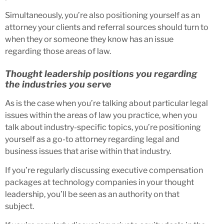
Simultaneously, you’re also positioning yourself as an
attorney your clients and referral sources should turn to
when they or someone they know has an issue
regarding those areas of law.
Thought leadership positions you regarding
the industries you serve
As is the case when you’re talking about particular legal
issues within the areas of law you practice, when you
talk about industry-specific topics, you’re positioning
yourself as a go-to attorney regarding legal and
business issues that arise within that industry.
If you’re regularly discussing executive compensation
packages at technology companies in your thought
leadership, you’ll be seen as an authority on that
subject.