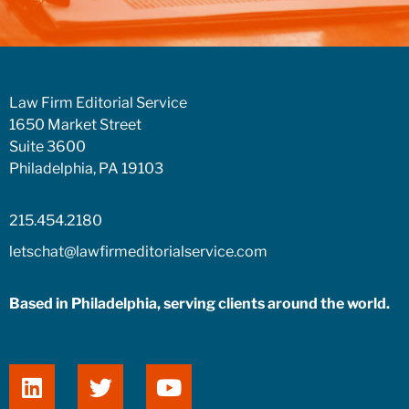
Law Firm Editorial Service
1650 Market Street
Suite 3600
Philadelphia, PA 19103
215.454.2180
letschat@lawfirmeditorialservice.com
Based in Philadelphia, serving clients around the world.