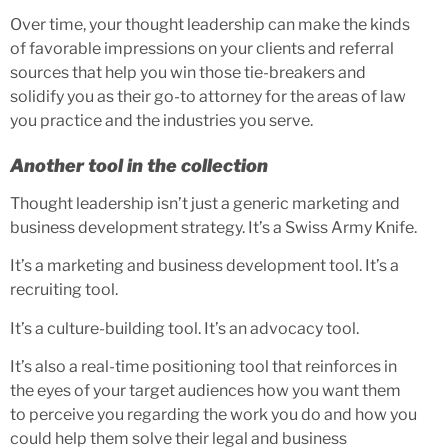
Over time, your thought leadership can make the kinds
of favorable impressions on your clients and referral
sources that help you win those tie-breakers and
solidify you as their go-to attorney for the areas of law
you practice and the industries you serve.
Another tool in the collection
Thought leadership isn’t just a generic marketing and
business development strategy. It’s a Swiss Army Knife.
It’s a marketing and business development tool. It’s a
recruiting tool.
It’s a culture-building tool. It’s an advocacy tool.
It’s also a real-time positioning tool that reinforces in
the eyes of your target audiences how you want them
to perceive you regarding the work you do and how you
could help them solve their legal and business