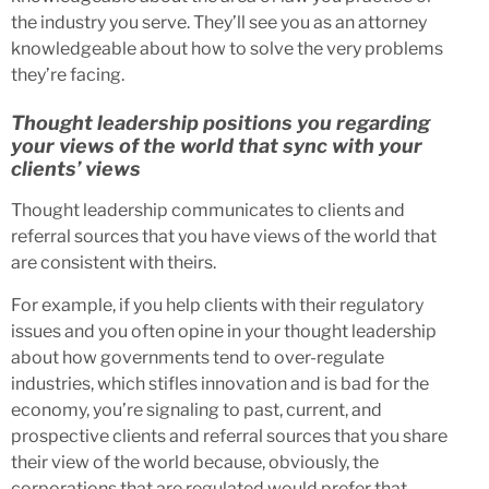
the industry you serve. They’ll see you as an attorney
knowledgeable about how to solve the very problems
they’re facing.
Thought leadership positions you regarding
your views of the world that sync with your
clients’ views
Thought leadership communicates to clients and
referral sources that you have views of the world that
are consistent with theirs.
For example, if you help clients with their regulatory
issues and you often opine in your thought leadership
about how governments tend to over-regulate
industries, which stifles innovation and is bad for the
economy, you’re signaling to past, current, and
prospective clients and referral sources that you share
their view of the world because, obviously, the
corporations that are regulated would prefer that