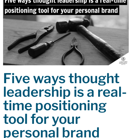
Five ways thought
leadership is a real-
time positioning
tool for your
personal brand