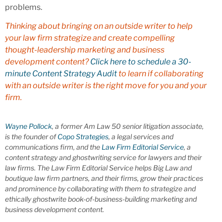
problems.
Thinking about bringing on an outside writer to help
your law firm strategize and create compelling
thought-leadership marketing and business
development content?
Click here to schedule a 30-
minute Content Strategy Audit
to learn if collaborating
with an outside writer is the right move for you and your
firm.
Wayne Pollock
, a former Am Law 50 senior litigation associate,
is the founder of
Copo Strategies
, a legal services and
communications firm, and the
Law Firm Editorial Service
, a
content strategy and ghostwriting service for lawyers and their
law firms. The Law Firm Editorial Service helps Big Law and
boutique law firm partners, and their firms, grow their practices
and prominence by collaborating with them to strategize and
ethically ghostwrite book-of-business-building marketing and
business development content.