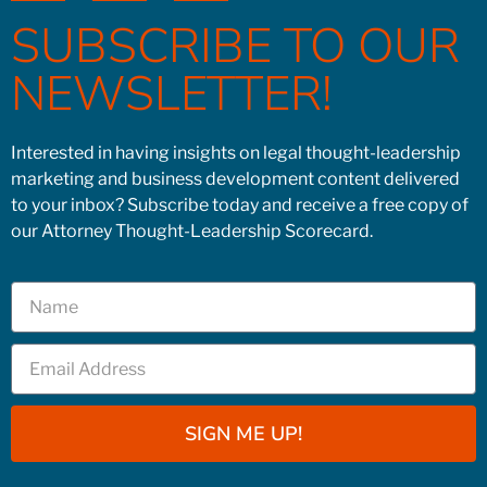
SUBSCRIBE TO OUR
NEWSLETTER!
Interested in having insights on legal thought-leadership
marketing and business development content delivered
to your inbox? Subscribe today and receive a free copy of
our Attorney Thought-Leadership Scorecard.
SIGN ME UP!