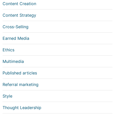
Content Creation
Content Strategy
Cross-Selling
Earned Media
Ethics
Multimedia
Published articles
Referral marketing
Style
Thought Leadership