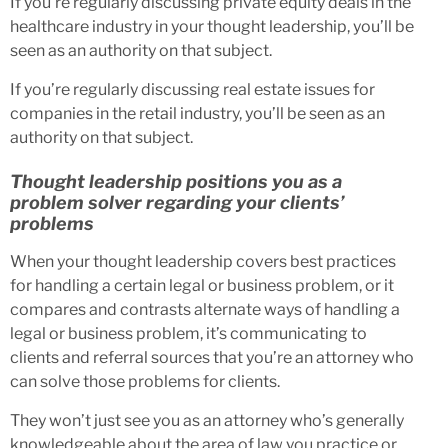
If you’re regularly discussing private equity deals in the
healthcare industry in your thought leadership, you’ll be
seen as an authority on that subject.
If you’re regularly discussing real estate issues for
companies in the retail industry, you’ll be seen as an
authority on that subject.
Thought leadership positions you as a
problem solver regarding your clients’
problems
When your thought leadership covers best practices
for handling a certain legal or business problem, or it
compares and contrasts alternate ways of handling a
legal or business problem, it’s communicating to
clients and referral sources that you’re an attorney who
can solve those problems for clients.
They won’t just see you as an attorney who’s generally
knowledgeable about the area of law you practice or