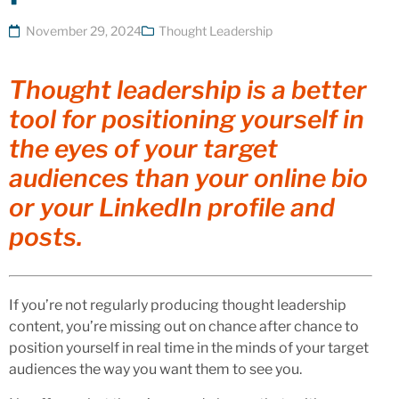
November 29, 2024
Thought Leadership
Thought leadership is a better
tool for positioning yourself in
the eyes of your target
audiences than your online bio
or your LinkedIn profile and
posts.
If you’re not regularly producing thought leadership
content, you’re missing out on chance after chance to
position yourself in real time in the minds of your target
audiences the way you want them to see you.