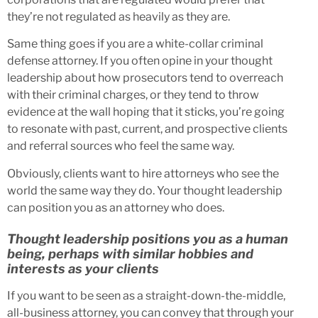
they’re not regulated as heavily as they are.
Same thing goes if you are a white-collar criminal
defense attorney. If you often opine in your thought
leadership about how prosecutors tend to overreach
with their criminal charges, or they tend to throw
evidence at the wall hoping that it sticks, you’re going
to resonate with past, current, and prospective clients
and referral sources who feel the same way.
Obviously, clients want to hire attorneys who see the
world the same way they do. Your thought leadership
can position you as an attorney who does.
Thought leadership positions you as a human
being, perhaps with similar hobbies and
interests as your clients
If you want to be seen as a straight-down-the-middle,
all-business attorney, you can convey that through your