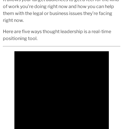
of work you’re doing right now and how you can help
them with the legal or business issues they’re facing
right now.
Here are five ways thought leadership is a real-time
positioning tool.