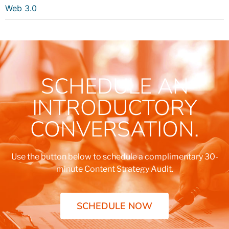
Web 3.0
SCHEDULE AN
INTRODUCTORY
CONVERSATION.
Use the button below to schedule a complimentary 30-
minute Content Strategy Audit.
SCHEDULE NOW