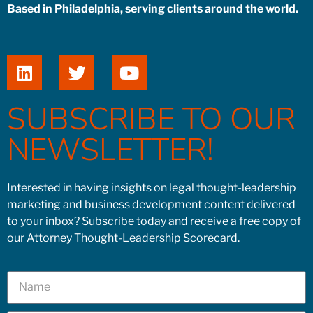
Based in Philadelphia, serving clients around the world.
SUBSCRIBE TO OUR
NEWSLETTER!
Interested in having insights on legal thought-leadership
marketing and business development content delivered
to your inbox? Subscribe today and receive a free copy of
our Attorney Thought-Leadership Scorecard.