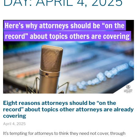
DAY: APRIL 4, 2025
Eight reasons attorneys should be “on the
record” about topics other attorneys are already
covering
April 4, 2025
It’s tempting for attorneys to think they need not cover, through