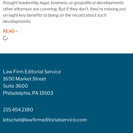
thought leadership, legal, business, or geopolitical developments
other attorneys are covering. But if they don’t, they’re missing out
on eight key benefits to being on the record about such
developments.
READ »
Law Firm Editorial Service
1650 Market Street
Suite 3600
Philadelphia, PA 19103
215.454.2180
letschat@lawfirmeditorialservice.com